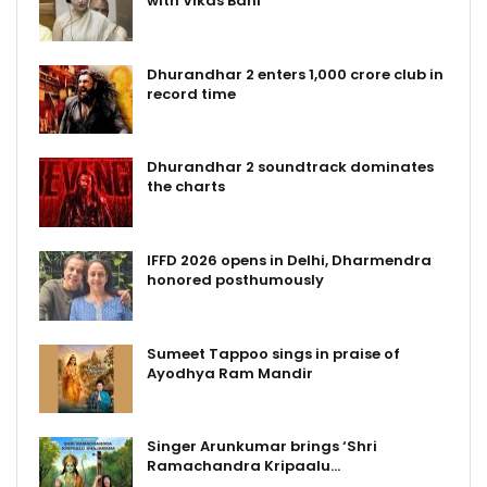
with Vikas Bahl
Dhurandhar 2 enters ₹1,000 crore club in
record time
Dhurandhar 2 soundtrack dominates
the charts
IFFD 2026 opens in Delhi, Dharmendra
honored posthumously
Sumeet Tappoo sings in praise of
Ayodhya Ram Mandir
Singer Arunkumar brings ‘Shri
Ramachandra Kripaalu…