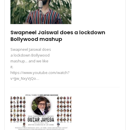
Swapneel Jaiswal does a lockdown
Bollywood mashup
Swapneel Jaiswal does
a lockdown Bollywood
mashup... and we like
it.
https://www.youtube.com/watch?
v=Jjw_NxyVjQo…