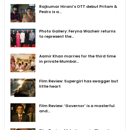
Rajkumar Hirani’s OTT debut Pritam &
Pedro is a…
Photo Gallery: Feryna Wazheir returns
to represent the…
Aamir Khan marries for the third time
in private Mumbai…
Film Review: Supergirl has swagger but
little heart
Film Review: ‘Governor’ is a masterful
and…