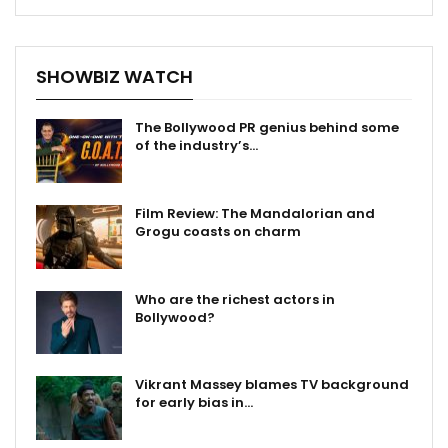
SHOWBIZ WATCH
The Bollywood PR genius behind some
of the industry’s…
Film Review: The Mandalorian and
Grogu coasts on charm
Who are the richest actors in
Bollywood?
Vikrant Massey blames TV background
for early bias in…