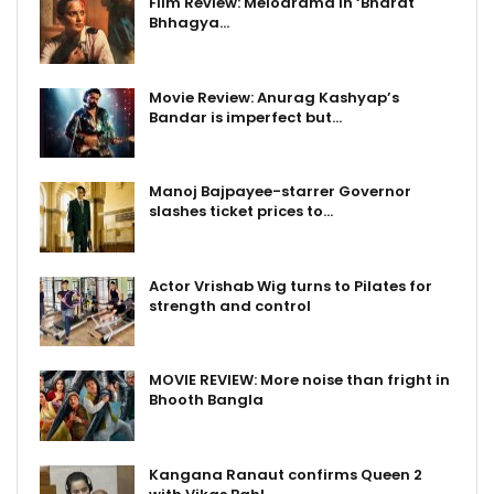
Film Review: Melodrama in ‘Bharat
Bhhagya…
Movie Review: Anurag Kashyap’s
Bandar is imperfect but…
Manoj Bajpayee-starrer Governor
slashes ticket prices to…
Actor Vrishab Wig turns to Pilates for
strength and control
MOVIE REVIEW: More noise than fright in
Bhooth Bangla
Kangana Ranaut confirms Queen 2