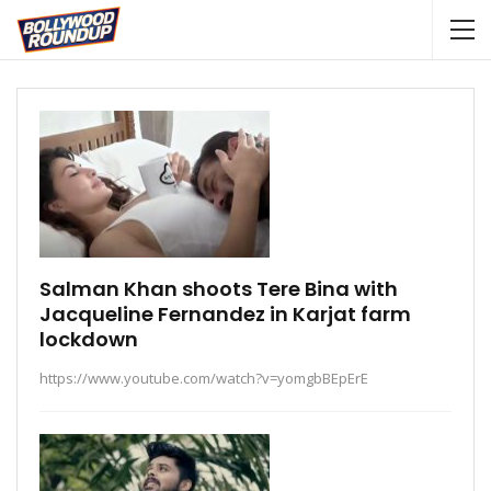
Salman Khan shoots Tere Bina with
Jacqueline Fernandez in Karjat farm
lockdown
https://www.youtube.com/watch?v=yomgbBEpErE