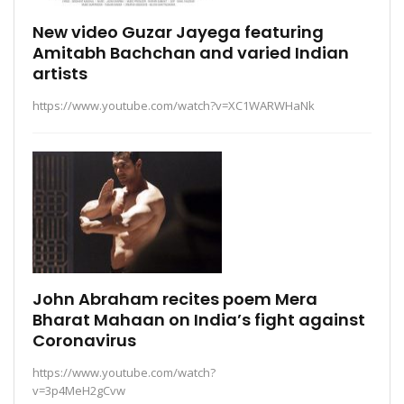
New video Guzar Jayega featuring
Amitabh Bachchan and varied Indian
artists
https://www.youtube.com/watch?v=XC1WARWHaNk
John Abraham recites poem Mera
Bharat Mahaan on India’s fight against
Coronavirus
https://www.youtube.com/watch?
v=3p4MeH2gCvw