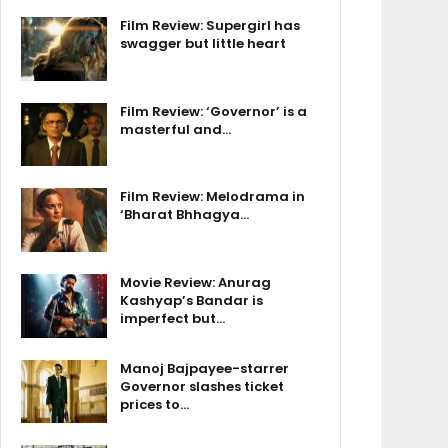
Film Review: Supergirl has
swagger but little heart
Film Review: ‘Governor’ is a
masterful and…
Film Review: Melodrama in
‘Bharat Bhhagya…
Movie Review: Anurag
Kashyap’s Bandar is
imperfect but…
Manoj Bajpayee-starrer
Governor slashes ticket
prices to…