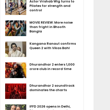
Actor Vrishab Wig turns to
Pilates for strength and
control
MOVIE REVIEW: More noise
than fright in Bhooth
Bangla
Kangana Ranaut confirms
Queen 2 with Vikas Bahl
Dhurandhar 2 enters ₹1,000
crore club in record time
Dhurandhar 2 soundtrack
dominates the charts
IFFD 2026 opens in Delhi,