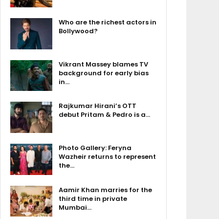
Who are the richest actors in
Bollywood?
Vikrant Massey blames TV
background for early bias
in…
Rajkumar Hirani’s OTT
debut Pritam & Pedro is a…
Photo Gallery: Feryna
Wazheir returns to represent
the…
Aamir Khan marries for the
third time in private
Mumbai…