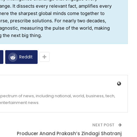
nge. It dissects every relevant fact, amplifies every
where the sharpest global minds come together to
ourse, prescribe solutions. For nearly two decades,
agnostic, measuring the pulse of the world, making
the next big thing.
ReddIt
ectrum of news, including national, world, business, tech,
 entertainment news.
NEXT POST
Producer Anand Prakash’s Zindagi Shatranj