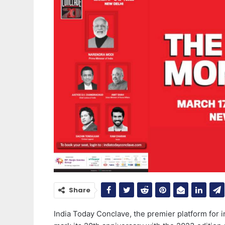
Share
India Today Conclave, the premier platform for in