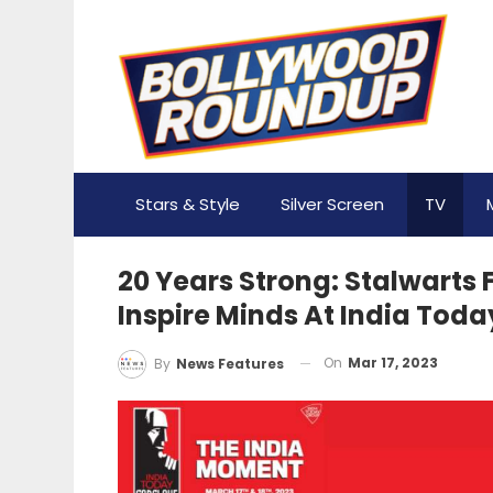
Stars & Style
Silver Screen
TV
20 Years Strong: Stalwarts
Inspire Minds At India Tod
On
Mar 17, 2023
By
News Features