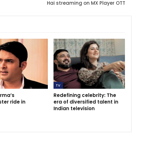
Hai streaming on MX Player OTT
TV
arma’s
Redefining celebrity: The
ter ride in
era of diversified talent in
Indian television