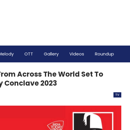
Melody
OTT
Gallery
Videos
Roundup
 From Across The World Set To
ay Conclave 2023
TV