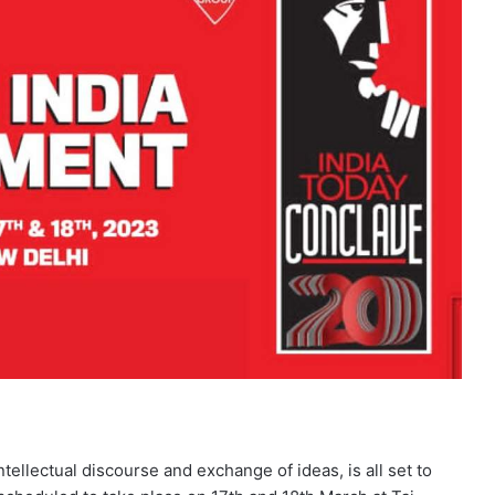
tellectual discourse and exchange of ideas, is all set to