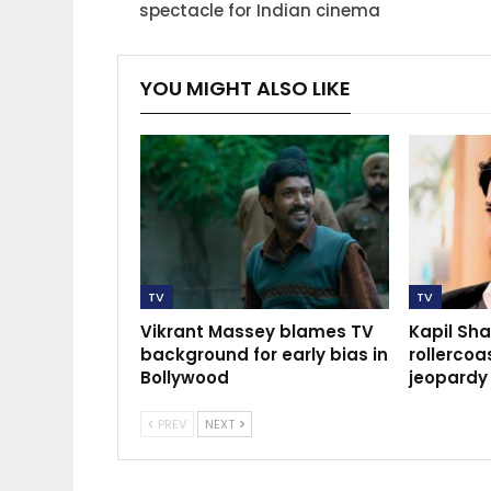
spectacle for Indian cinema
YOU MIGHT ALSO LIKE
TV
TV
Vikrant Massey blames TV
Kapil Sh
background for early bias in
rollercoas
Bollywood
jeopardy
PREV
NEXT