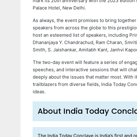
mark its 20th anniversary with the 2023 edition 
Palace Hotel, New Delhi.
As always, the event promises to bring together
speakers from across the globe to this prestigio
host an esteemed list of speakers, including Pr
Dhananjaya Y. Chandrachud, Ram Charan, Smriti 
Smith, S. Jaishankar, Amitabh Kant, Janhvi Kapo
The two-day event will feature a series of eng
speeches, and interactive sessions that will ch
deeply about the issues that matter most. With i
trailblazers from diverse fields, India Today Con
ideas.
About India Today Conc
The India Today Conclave is India’s first and