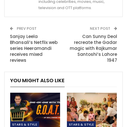
including celebrities, movies, music,
television and OTT platforms.
PREV POST
NEXT POST
Sanjay Leela
Can Sunny Deol
Bhansali’s Netflix web
recreate the Gadar
series Heeramandi
magic with Rajkumar
receives mixed
Santoshi’s Lahore
reviews
1947
YOU MIGHT ALSO LIKE
STARS & STYLE
STARS & STYLE