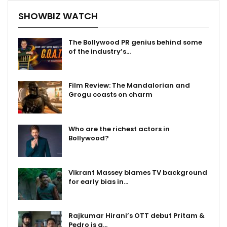
SHOWBIZ WATCH
The Bollywood PR genius behind some
of the industry’s…
Film Review: The Mandalorian and
Grogu coasts on charm
Who are the richest actors in
Bollywood?
Vikrant Massey blames TV background
for early bias in…
Rajkumar Hirani’s OTT debut Pritam &
Pedro is a…