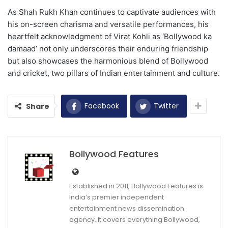
As Shah Rukh Khan continues to captivate audiences with
his on-screen charisma and versatile performances, his
heartfelt acknowledgment of Virat Kohli as ‘Bollywood ka
damaad’ not only underscores their enduring friendship
but also showcases the harmonious blend of Bollywood
and cricket, two pillars of Indian entertainment and culture.
Facebook
Twitter
Share
Bollywood Features
Established in 2011, Bollywood Features is
India’s premier independent
entertainment news dissemination
agency. It covers everything Bollywood,