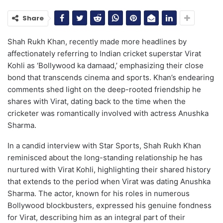
Share
Shah Rukh Khan, recently made more headlines by
affectionately referring to Indian cricket superstar Virat
Kohli as ‘Bollywood ka damaad,’ emphasizing their close
bond that transcends cinema and sports. Khan’s endearing
comments shed light on the deep-rooted friendship he
shares with Virat, dating back to the time when the
cricketer was romantically involved with actress Anushka
Sharma.
In a candid interview with Star Sports, Shah Rukh Khan
reminisced about the long-standing relationship he has
nurtured with Virat Kohli, highlighting their shared history
that extends to the period when Virat was dating Anushka
Sharma. The actor, known for his roles in numerous
Bollywood blockbusters, expressed his genuine fondness
for Virat, describing him as an integral part of their