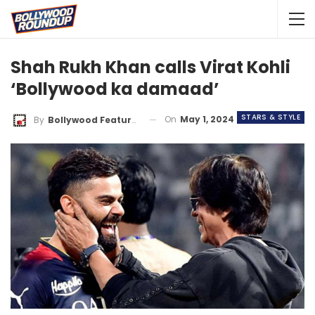
Shah Rukh Khan calls Virat Kohli
‘Bollywood ka damaad’
STARS & STYLE
On
May 1, 2024
By
Bollywood Features