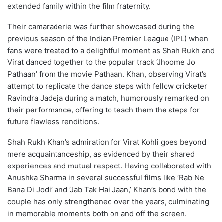
extended family within the film fraternity.
Their camaraderie was further showcased during the
previous season of the Indian Premier League (IPL) when
fans were treated to a delightful moment as Shah Rukh and
Virat danced together to the popular track ‘Jhoome Jo
Pathaan’ from the movie Pathaan. Khan, observing Virat’s
attempt to replicate the dance steps with fellow cricketer
Ravindra Jadeja during a match, humorously remarked on
their performance, offering to teach them the steps for
future flawless renditions.
Shah Rukh Khan’s admiration for Virat Kohli goes beyond
mere acquaintanceship, as evidenced by their shared
experiences and mutual respect. Having collaborated with
Anushka Sharma in several successful films like ‘Rab Ne
Bana Di Jodi’ and ‘Jab Tak Hai Jaan,’ Khan’s bond with the
couple has only strengthened over the years, culminating
in memorable moments both on and off the screen.