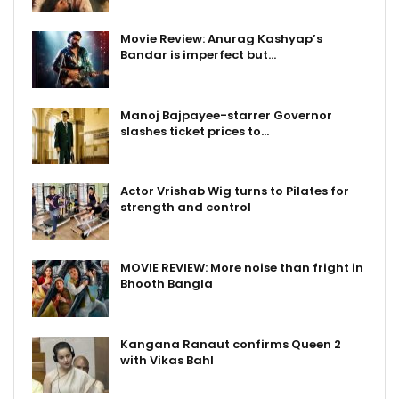
Movie Review: Anurag Kashyap’s
Bandar is imperfect but…
Manoj Bajpayee-starrer Governor
slashes ticket prices to…
Actor Vrishab Wig turns to Pilates for
strength and control
MOVIE REVIEW: More noise than fright in
Bhooth Bangla
Kangana Ranaut confirms Queen 2
with Vikas Bahl