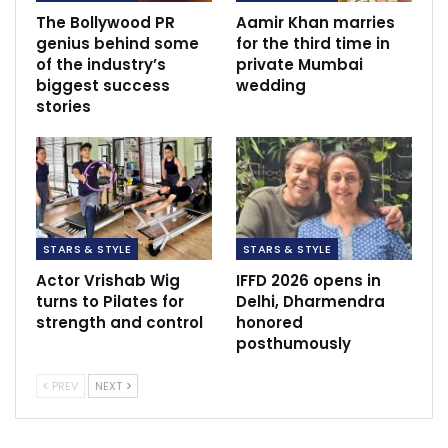
The Bollywood PR
Aamir Khan marries
genius behind some
for the third time in
of the industry’s
private Mumbai
biggest success
wedding
stories
STARS & STYLE
STARS & STYLE
Actor Vrishab Wig
IFFD 2026 opens in
turns to Pilates for
Delhi, Dharmendra
strength and control
honored
posthumously
PREV
NEXT