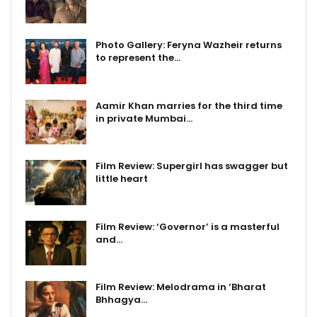
Photo Gallery: Feryna Wazheir returns
to represent the…
Aamir Khan marries for the third time
in private Mumbai…
Film Review: Supergirl has swagger but
little heart
Film Review: ‘Governor’ is a masterful
and…
Film Review: Melodrama in ‘Bharat
Bhhagya…