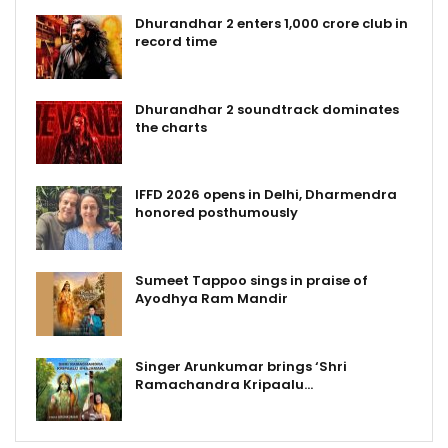
Dhurandhar 2 enters ₹1,000 crore club in
record time
Dhurandhar 2 soundtrack dominates
the charts
IFFD 2026 opens in Delhi, Dharmendra
honored posthumously
Sumeet Tappoo sings in praise of
Ayodhya Ram Mandir
Singer Arunkumar brings ‘Shri
Ramachandra Kripaalu…