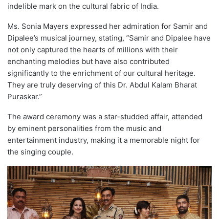
indelible mark on the cultural fabric of India.
Ms. Sonia Mayers expressed her admiration for Samir and
Dipalee’s musical journey, stating, “Samir and Dipalee have
not only captured the hearts of millions with their
enchanting melodies but have also contributed
significantly to the enrichment of our cultural heritage.
They are truly deserving of this Dr. Abdul Kalam Bharat
Puraskar.”
The award ceremony was a star-studded affair, attended
by eminent personalities from the music and
entertainment industry, making it a memorable night for
the singing couple.