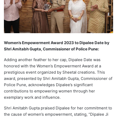
Women’s Empowerment Award 2023 to Dipalee Date by
Shri Amitabh Gupta, Commissioner of Police Pune:
Adding another feather to her cap, Dipalee Date was
honored with the Women’s Empowerment Award at a
prestigious event organized by Sheetal creations. This
award, presented by Shri Amitabh Gupta, Commissioner of
Police Pune, acknowledges Dipalee’s significant
contributions to empowering women through her
exemplary work and influence.
Shri Amitabh Gupta praised Dipalee for her commitment to
the cause of women’s empowerment, stating, “Dipalee Ji