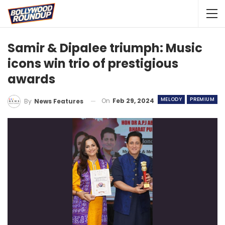
Samir & Dipalee triumph: Music
icons win trio of prestigious
awards
MELODY
PREMIUM
On
Feb 29, 2024
By
News Features