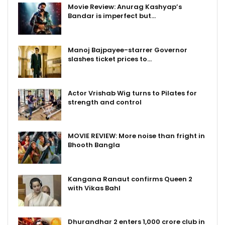
Movie Review: Anurag Kashyap’s
Bandar is imperfect but…
Manoj Bajpayee-starrer Governor
slashes ticket prices to…
Actor Vrishab Wig turns to Pilates for
strength and control
MOVIE REVIEW: More noise than fright in
Bhooth Bangla
Kangana Ranaut confirms Queen 2
with Vikas Bahl
Dhurandhar 2 enters ₹1,000 crore club in