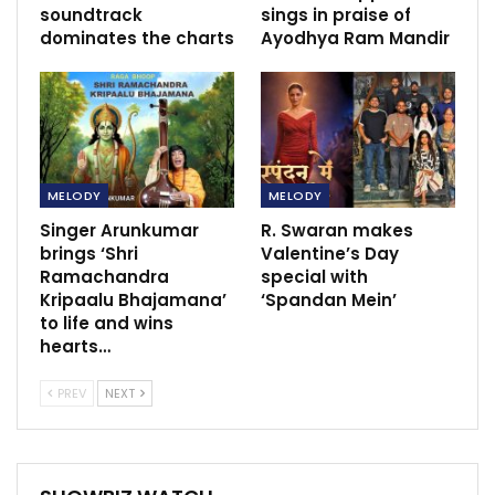
soundtrack
sings in praise of
dominates the charts
Ayodhya Ram Mandir
MELODY
MELODY
Singer Arunkumar
R. Swaran makes
brings ‘Shri
Valentine’s Day
Ramachandra
special with
Kripaalu Bhajamana’
‘Spandan Mein’
to life and wins
hearts…
PREV
NEXT