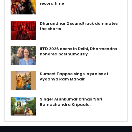
record time
Dhurandhar 2 soundtrack dominates
the charts
IFFD 2026 opens in Delhi, Dharmendra
honored posthumously
Sumeet Tappoo sings in praise of
Ayodhya Ram Mandir
Singer Arunkumar brings ‘Shri
Ramachandra Kripaalu…