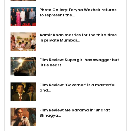
Photo Gallery: Feryna Wazheir returns
to represent the…
Aamir Khan marries for the third time
in private Mumbai…
Film Review: Supergirl has swagger but
little heart
Film Review: ‘Governor’ is a masterful
and…
Film Review: Melodrama in ‘Bharat
Bhhagya…