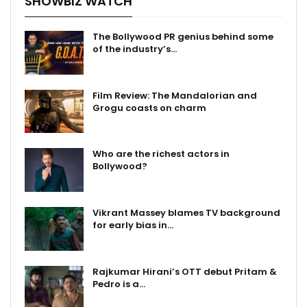
SHOWBIZ WATCH
The Bollywood PR genius behind some
of the industry’s…
Film Review: The Mandalorian and
Grogu coasts on charm
Who are the richest actors in
Bollywood?
Vikrant Massey blames TV background
for early bias in…
Rajkumar Hirani’s OTT debut Pritam &
Pedro is a…