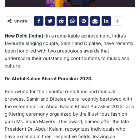
Share
New Delhi (India):
In a remarkable achievement, India’s
favourite singing couple, Samir and Dipalee, have recently
been honored with two prestigious awards that
underscore their outstanding contributions to music and
culture.
Dr. Abdul Kalam Bharat Puraskar 2023:
Renowned for their soulful renditions and musical
prowess, Samir and Dipalee were recently bestowed with
the esteemed “Dr. Abdul Kalam Bharat Puraskar 2023” at a
glittering ceremony organized by the illustrious fashion
guru Ms. Sonia Mayers. This award, named after the late
President Dr. Abdul Kalam, recognizes individuals who
have excelled in their respective fields, leaving an