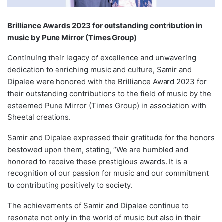
Brilliance Awards 2023 for outstanding contribution in
music by Pune Mirror (Times Group)
Continuing their legacy of excellence and unwavering
dedication to enriching music and culture, Samir and
Dipalee were honored with the Brilliance Award 2023 for
their outstanding contributions to the field of music by the
esteemed Pune Mirror (Times Group) in association with
Sheetal creations.
Samir and Dipalee expressed their gratitude for the honors
bestowed upon them, stating, “We are humbled and
honored to receive these prestigious awards. It is a
recognition of our passion for music and our commitment
to contributing positively to society.
The achievements of Samir and Dipalee continue to
resonate not only in the world of music but also in their