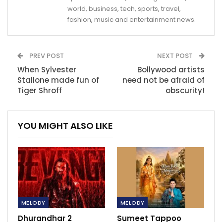
world, business, tech, sports, travel,
fashion, music and entertainment news.
PREV POST
NEXT POST
When Sylvester
Bollywood artists
Stallone made fun of
need not be afraid of
Tiger Shroff
obscurity!
YOU MIGHT ALSO LIKE
MELODY
MELODY
Dhurandhar 2
Sumeet Tappoo