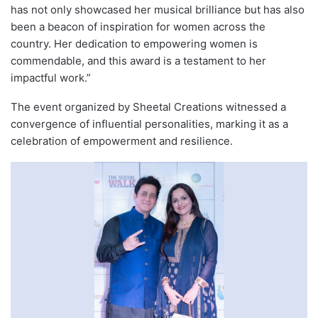
has not only showcased her musical brilliance but has also
been a beacon of inspiration for women across the
country. Her dedication to empowering women is
commendable, and this award is a testament to her
impactful work.”
The event organized by Sheetal Creations witnessed a
convergence of influential personalities, marking it as a
celebration of empowerment and resilience.