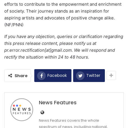
efforts to contribute to the empowerment and enrichment
of society. Their journey stands as an inspiration for
aspiring artists and advocates of positive change alike.
(NF/PNN)
If you have any objection, queries or clarification regarding
this press release content, please notify us at
pr.error.rectification[at]gmail.com. We will respond and
rectify the situation within 24 to 48 hours.
Facebook
Twitter
Share
News Features
News Features covers the whole
spectrum of news, including national,