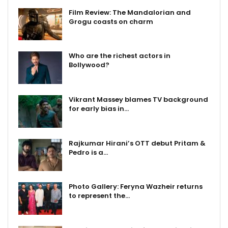
Film Review: The Mandalorian and
Grogu coasts on charm
Who are the richest actors in
Bollywood?
Vikrant Massey blames TV background
for early bias in…
Rajkumar Hirani’s OTT debut Pritam &
Pedro is a…
Photo Gallery: Feryna Wazheir returns
to represent the…