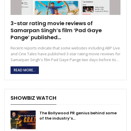
3-star rating movie reviews of
Samarpan Singh’s film ‘Pad Gaye
Pange’ published…
Recent reports indicate that some websites including ABP Live
and Cine Tales have published 3-star rating movie reviews for
Samarpan Singh's film Pad Gaye Pange two days before its…
READ MORE...
SHOWBIZ WATCH
The Bollywood PR genius behind some
of the industry’s…