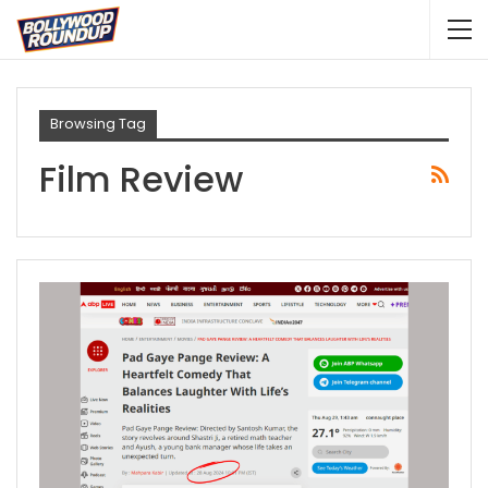
Browsing Tag
Film Review