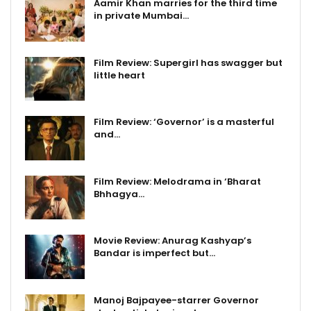
Aamir Khan marries for the third time
in private Mumbai…
Film Review: Supergirl has swagger but
little heart
Film Review: ‘Governor’ is a masterful
and…
Film Review: Melodrama in ‘Bharat
Bhhagya…
Movie Review: Anurag Kashyap’s
Bandar is imperfect but…
Manoj Bajpayee-starrer Governor