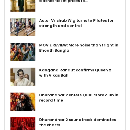
slashes ticket prices to…
Actor Vrishab Wig turns to Pilates for
strength and control
MOVIE REVIEW: More noise than fright in
Bhooth Bangla
Kangana Ranaut confirms Queen 2
with Vikas Bahl
Dhurandhar 2 enters ₹1,000 crore club in
record time
Dhurandhar 2 soundtrack dominates
the charts