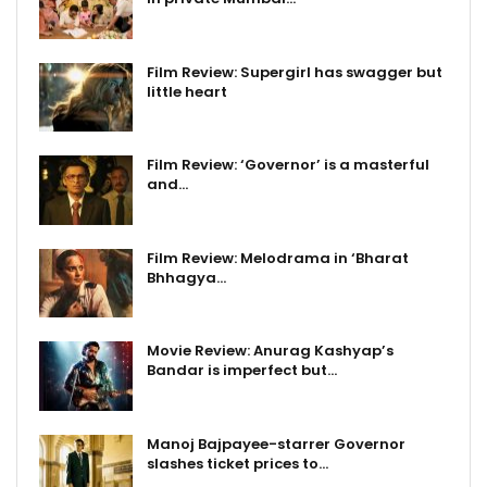
Film Review: Supergirl has swagger but
little heart
Film Review: ‘Governor’ is a masterful
and…
Film Review: Melodrama in ‘Bharat
Bhhagya…
Movie Review: Anurag Kashyap’s
Bandar is imperfect but…
Manoj Bajpayee-starrer Governor
slashes ticket prices to…