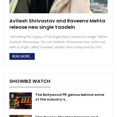
Avitesh Shrivastav and Raveena Mehta
release new single Yaadein
Upholding the legacy of his legendary composer-singer father
Aadesh Shrivastav, his son Avitesh Shrivastav has come out
with a single called Yaadein, written and composed by him…
READ MORE...
SHOWBIZ WATCH
The Bollywood PR genius behind some
of the industry’s…