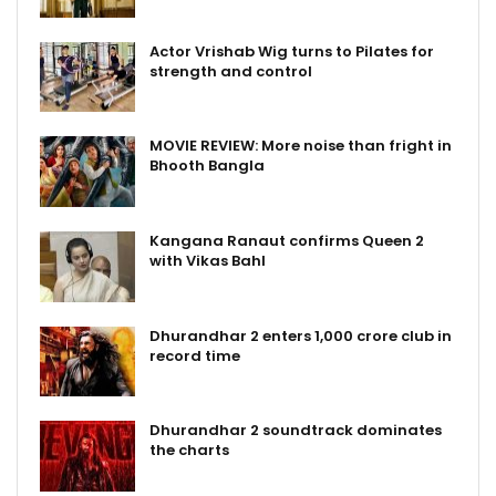
Actor Vrishab Wig turns to Pilates for
strength and control
MOVIE REVIEW: More noise than fright in
Bhooth Bangla
Kangana Ranaut confirms Queen 2
with Vikas Bahl
Dhurandhar 2 enters ₹1,000 crore club in
record time
Dhurandhar 2 soundtrack dominates
the charts