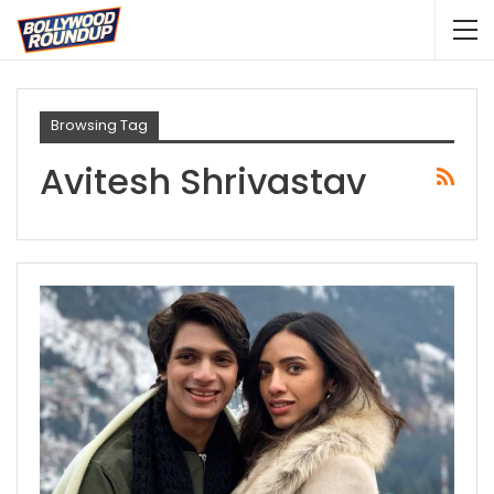
Browsing Tag
Avitesh Shrivastav