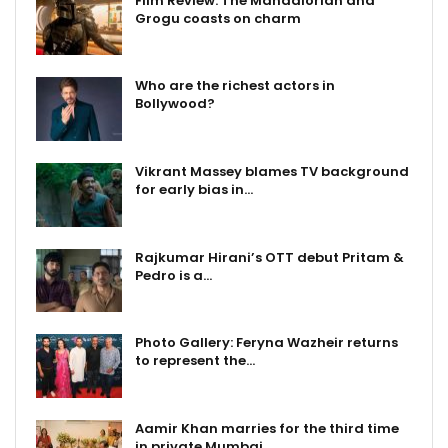
Film Review: The Mandalorian and
Grogu coasts on charm
Who are the richest actors in
Bollywood?
Vikrant Massey blames TV background
for early bias in…
Rajkumar Hirani’s OTT debut Pritam &
Pedro is a…
Photo Gallery: Feryna Wazheir returns
to represent the…
Aamir Khan marries for the third time
in private Mumbai…