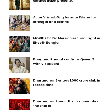
slashes ticket prices to…
Actor Vrishab Wig turns to Pilates for
strength and control
MOVIE REVIEW: More noise than fright in
Bhooth Bangla
Kangana Ranaut confirms Queen 2
with Vikas Bahl
Dhurandhar 2 enters ₹1,000 crore club in
record time
Dhurandhar 2 soundtrack dominates
the charts