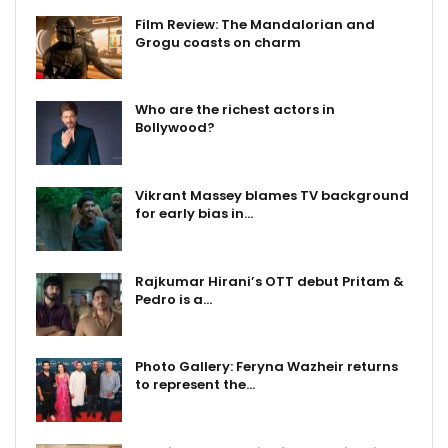
Film Review: The Mandalorian and
Grogu coasts on charm
Who are the richest actors in
Bollywood?
Vikrant Massey blames TV background
for early bias in…
Rajkumar Hirani’s OTT debut Pritam &
Pedro is a…
Photo Gallery: Feryna Wazheir returns
to represent the…