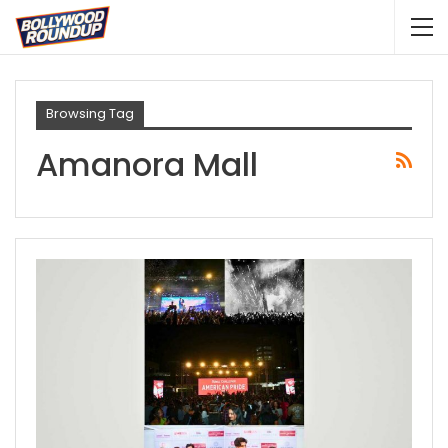
Browsing Tag
Amanora Mall