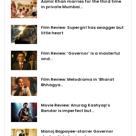
Aamir Khan marries for the third time
in private Mumbai…
Film Review: Supergirl has swagger but
little heart
Film Review: ‘Governor’ is a masterful
and…
Film Review: Melodrama in ‘Bharat
Bhhagya…
Movie Review: Anurag Kashyap’s
Bandar is imperfect but…
Manoj Bajpayee-starrer Governor