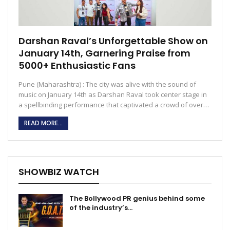
Darshan Raval’s Unforgettable Show on
January 14th, Garnering Praise from
5000+ Enthusiastic Fans
Pune (Maharashtra) : The city was alive with the sound of
music on January 14th as Darshan Raval took center stage in
a spellbinding performance that captivated a crowd of over…
READ MORE...
SHOWBIZ WATCH
The Bollywood PR genius behind some
of the industry’s…